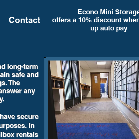
Econo Mini Storag
Contact
offers a 10% discount when
up auto pay
nd long-term
ain safe and
gs. The
 answer any
y.
 have secure
purposes. In
ilbox rentals