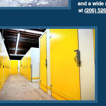
and a wide 
at
(206) 52