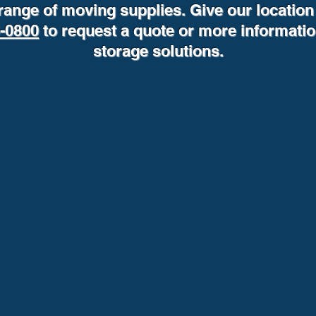
range of moving supplies. Give our location 
6-0800
to request a quote or more informati
storage solutions.