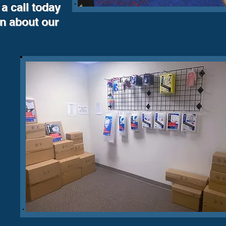
a call today
on about our