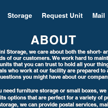
Storage
Request Unit
Mail
ABOUT
ni Storage, we care about both the short- a
ds of our customers. We work hard to maint
units that you can trust to hold all your thin
als who work at our facility are prepared to
uestions you might have about our compan
 need furniture storage or small boxes, we
ts options that are perfect for a variety of 
storage, we can provide postal services, ma