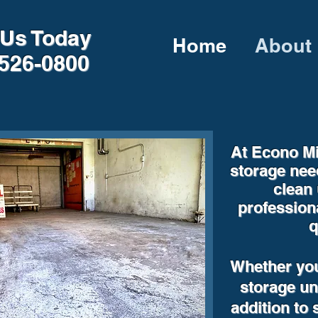
 Us Today
Home
About
526-0800
At Econo Mi
storage nee
clean 
profession
q
Whether you
storage uni
addition to 